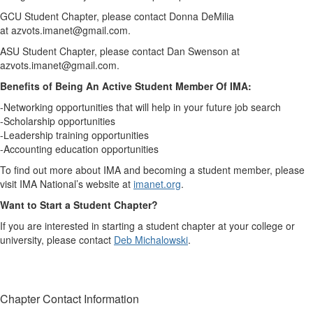
GCU Student Chapter, please contact Donna DeMilia
at azvots.imanet@gmail.com.
ASU Student Chapter, please contact Dan Swenson at
azvots.imanet@gmail.com.
Benefits of Being An Active Student Member Of IMA:
-Networking opportunities that will help in your future job search
-Scholarship opportunities
-Leadership training opportunities
-Accounting education opportunities
To find out more about IMA and becoming a student member, please
visit IMA National’s website at
imanet.org
.
Want to Start a Student Chapter?
If you are interested in starting a student chapter at your college or
university, please contact
Deb Michalowski
.
Chapter Contact Information