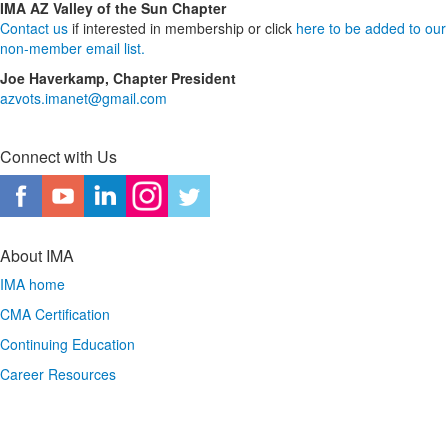
IMA AZ Valley of the Sun Chapter
Contact us
if interested in membership or click
here to be added to our
non-member email list.
Joe Haverkamp, Chapter President
azvots.imanet@gmail.com
Connect with Us
About IMA
IMA home
CMA Certification
Continuing Education
Career Resources