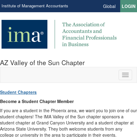
Institute of Management Accountants
Global
LOGIN
AZ Valley of the Sun Chapter
Toggl
naviga
Student Chapters
Become a Student Chapter Member
If you are a student in the Phoenix area, we want you to join one of our
student chapters! The IMA Valley of the Sun chapter sponsors a
student chapter at Grand Canyon University and a student chapter at
Arizona State University. They both welcome students from any
college or university in the area to participate in their events.