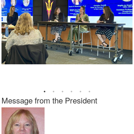
Message from the President