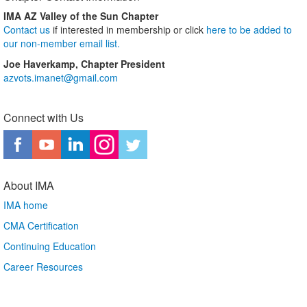
IMA AZ Valley of the Sun Chapter
Contact us
if interested in membership or click
here to be added to
our non-member email list.
Joe Haverkamp, Chapter President
azvots.imanet@gmail.com
Connect with Us
About IMA
IMA home
CMA Certification
Continuing Education
Career Resources