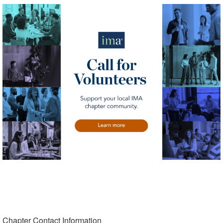
Chapter Contact Information