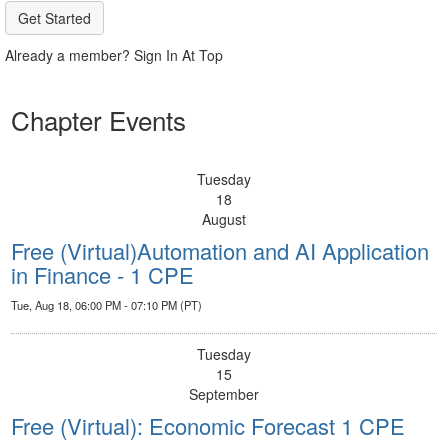
Get Started
Already a member? Sign In At Top
Chapter Events
Tuesday
18
August
Free (Virtual)Automation and AI Application
in Finance - 1 CPE
Tue, Aug 18, 06:00 PM - 07:10 PM (PT)
Tuesday
15
September
Free (Virtual): Economic Forecast 1 CPE