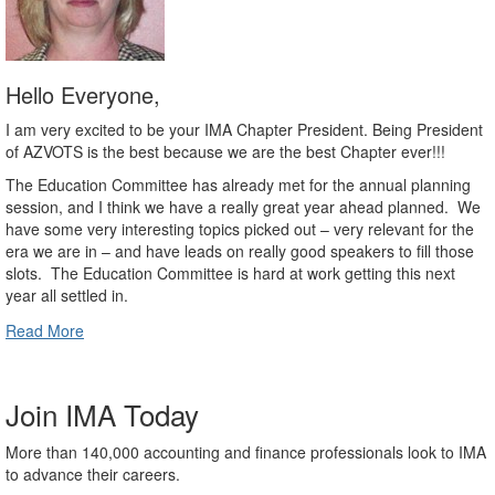
Hello Everyone,
I am very excited to be your IMA Chapter President. Being President
of AZVOTS is the best because we are the best Chapter ever!!!
The Education Committee has already met for the annual planning
session, and I think we have a really great year ahead planned.
We
have some very interesting topics picked out – very relevant for the
era we are in – and have leads on really good speakers to fill those
slots.
The Education Committee is hard at work getting this next
year all settled in.
Read More
Join IMA Today
More than 140,000 accounting and finance professionals look to IMA
to advance their careers.