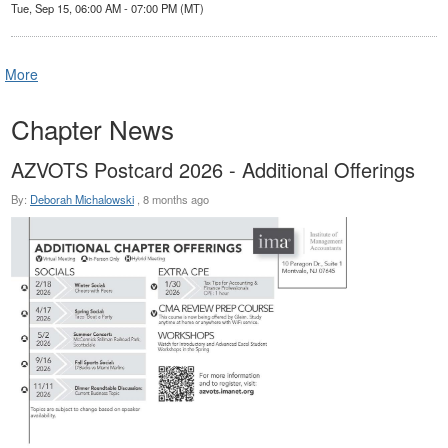
Tue, Sep 15, 06:00 AM - 07:00 PM (MT)
More
Chapter News
AZVOTS Postcard 2026 - Additional Offerings
By:
Deborah Michalowski
,
8 months ago