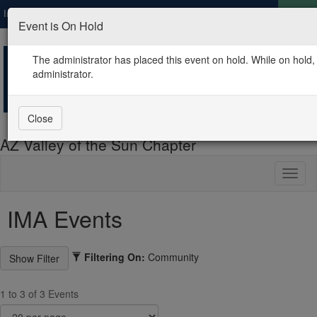
Institute of Management Accountants
Global
LOGIN
Event is On Hold
The administrator has placed this event on hold. While on hold, 
administrator.
Close
AZ Valley of the Sun Chapter
Toggl
naviga
IMA Events
Filtering On:
Community
1 to 3 of 3 Events