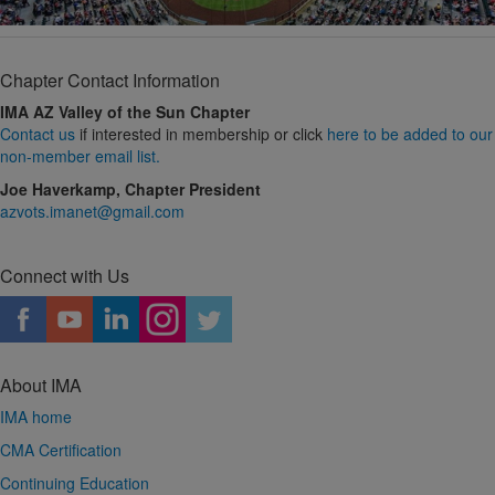
Chapter Contact Information
IMA AZ Valley of the Sun Chapter
Contact us
if interested in membership or click
here to be added to our
non-member email list.
Joe Haverkamp, Chapter President
azvots.imanet@gmail.com
Connect with Us
About IMA
IMA home
CMA Certification
Continuing Education