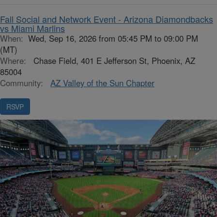
Fall Social and Network Event - Arizona Diamondbacks
vs Miami Marlins
When:
Wed, Sep 16, 2026 from 05:45 PM to 09:00 PM
(MT)
Where:
Chase Field, 401 E Jefferson St, Phoenix, AZ
85004
Community:
AZ Valley of the Sun Chapter
RSVP