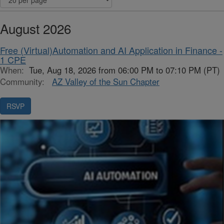
August 2026
Free (Virtual)Automation and AI Application in Finance -
1 CPE
When:
Tue, Aug 18, 2026 from 06:00 PM to 07:10 PM (PT)
Community:
AZ Valley of the Sun Chapter
RSVP