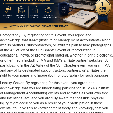
Photography: By registering for this event, you agree and
acknowledge that IMA® (Institute of Management Accountants) along
with its partners, subcontractors, or affiliates plan to take photographs
at the AZ Valley of the Sun Chapter event or reproduction in
educational, news, or promotional material, whether in print, electronic,
or other media including IMA and IMA’s affiliate partner websites. By
participating in the AZ Valley of the Sun Chapter event you grant IMA
and any of its designated subcontractors, partners, or affiliates the
right to your name and image (both photographs) for such purposes.
Liability Waiver: By registering for this event, you agree and
acknowledge that you are undertaking participation in IMA® (Institute
of Management Accountants) events and activities as your own free
and intentional act, and you are fully aware that possible physical
injury might occur to you as a result of your participation in these
events. You give this acknowledgment freely and knowingly that you