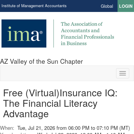
Institute of Management Accountants
Global
LOGIN
AZ Valley of the Sun Chapter
Toggl
naviga
Free (Virtual)Insurance IQ:
The Financial Literacy
Advantage
When:
Tue, Jul 21, 2026 from 06:00 PM to 07:10 PM (MT)