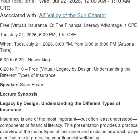
Your local time:
Wed, Jul 22, 2026, 12:00 AM - 1:10 AM
UTC
Associated with
AZ Valley of the Sun Chapter
Free (Virtual) Insurance IQ: The Financial Literacy Advantage 1 CPE
Tue, July 21, 2026, 6:00 PM, 1 hr CPE
When: Tues, July 21, 2026, 6:00 PM, from 6:00 to 8:00 PM (Arizona
Time)
6:00 to 6:20 - Networking
6:20 to 7:10 – Free (Virtual) Legacy by Design: Understanding the
Different Types of Insurance
Speaker:
Sean Hoyer
Lecture Synopsis
Legacy by Design: Understanding the Different Types of
Insurance
Insurance is one of the most important—but often least understood—
components of financial literacy. This presentation provides a practical
overview of the major types of insurance and explains how each plays
a critical role in protecting your financial well-being.