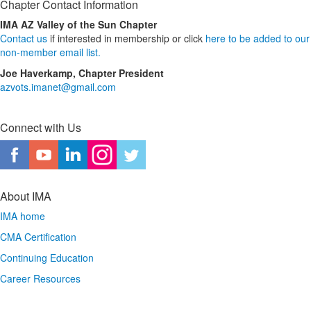
Chapter Contact Information
IMA AZ Valley of the Sun Chapter
Contact us
if interested in membership or click
here to be added to our
non-member email list.
Joe Haverkamp, Chapter President
azvots.imanet@gmail.com
Connect with Us
About IMA
IMA home
CMA Certification
Continuing Education
Career Resources