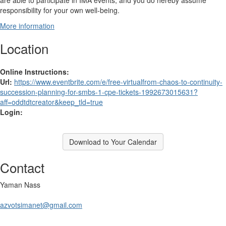
are able to participate in IMA events, and you do hereby assume
responsibility for your own well-being.
More information
Location
Online Instructions:
Url:
https://www.eventbrite.com/e/free-virtualfrom-chaos-to-continuity-
succession-planning-for-smbs-1-cpe-tickets-1992673015631?
aff=oddtdtcreator&keep_tld=true
Login:
Download to Your Calendar
Contact
Yaman Nass
azvotsimanet@gmail.com