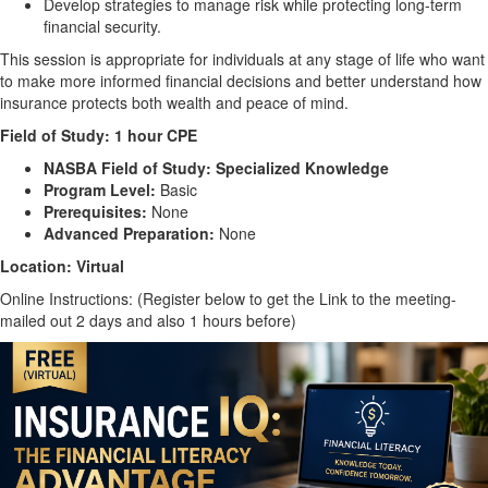
Develop strategies to manage risk while protecting long-term
financial security.
This session is appropriate for individuals at any stage of life who want
to make more informed financial decisions and better understand how
insurance protects both wealth and peace of mind.
Field of Study:
1 hour CPE
NASBA Field of Study:
Specialized Knowledge
Program Level:
Basic
Prerequisites:
None
Advanced Preparation:
None
Location: Virtual
Online Instructions: (Register below to get the Link to the meeting-
mailed out 2 days and also 1 hours before)