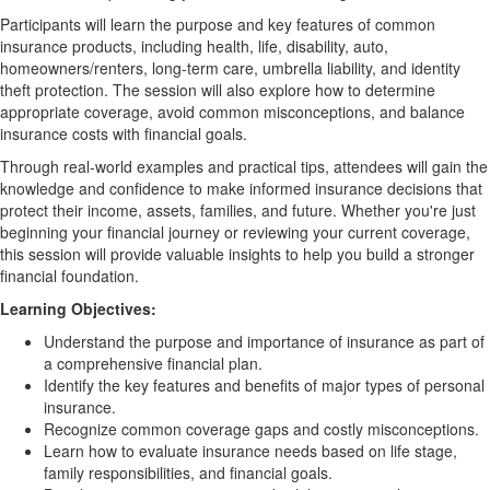
Participants will learn the purpose and key features of common
insurance products, including health, life, disability, auto,
homeowners/renters, long-term care, umbrella liability, and identity
theft protection. The session will also explore how to determine
appropriate coverage, avoid common misconceptions, and balance
insurance costs with financial goals.
Through real-world examples and practical tips, attendees will gain the
knowledge and confidence to make informed insurance decisions that
protect their income, assets, families, and future. Whether you're just
beginning your financial journey or reviewing your current coverage,
this session will provide valuable insights to help you build a stronger
financial foundation.
Learning Objectives:
Understand the purpose and importance of insurance as part of
a comprehensive financial plan.
Identify the key features and benefits of major types of personal
insurance.
Recognize common coverage gaps and costly misconceptions.
Learn how to evaluate insurance needs based on life stage,
family responsibilities, and financial goals.