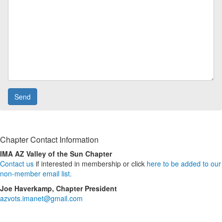
Chapter Contact Information
IMA AZ Valley of the Sun Chapter
Contact us
if interested in membership or click
here to be added to our
non-member email list.
Joe Haverkamp, Chapter President
azvots.imanet@gmail.com