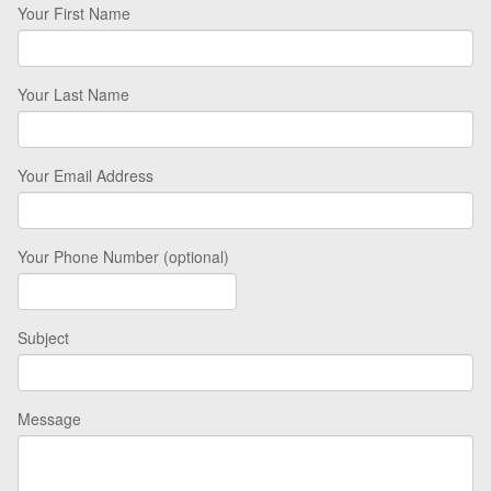
Your First Name
Your Last Name
Your Email Address
Your Phone Number (optional)
Subject
Message