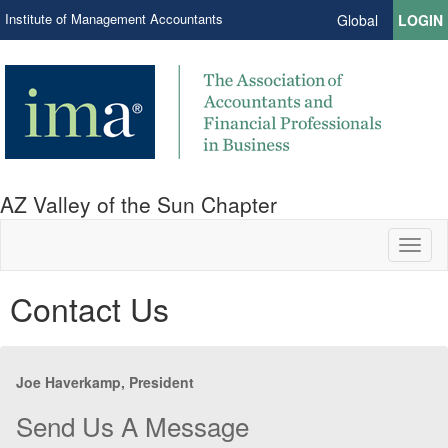
Institute of Management Accountants
Global
LOGIN
AZ Valley of the Sun Chapter
Toggl
naviga
Contact Us
Joe Haverkamp, President
Send Us A Message