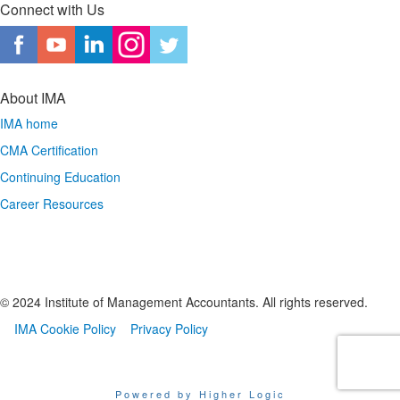
Connect with Us
About IMA
IMA home
CMA Certification
Continuing Education
Career Resources
© 2024 Institute of Management Accountants. All rights reserved.
IMA Cookie Policy
Privacy Policy
Powered by Higher Logic